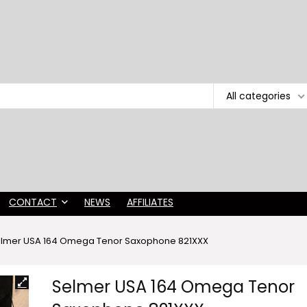
All categories
CONTACT
NEWS
AFFILIATES
lmer USA 164 Omega Tenor Saxophone 821XXX
Selmer USA 164 Omega Tenor