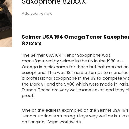
Saxophone 821XXX
Add your review
Selmer USA 164 Omega Tenor Saxopho
821XXX
The Selmer USA 164 Tenor Saxophone was
manufactured by Selmer in the US in the 1980’s –
Omega is a nickname for these but not marked on
saxophone. This was Selmers attempt to manufac
a professional saxophone in the US to compete wi
the Mark VII and the SA80 which were made in Paris
France. These are very well made saxes and they p
great.
One of the earliest examples of the Selmer USA 164
Tenors. Patina is stunning. Plays very well as is. Case
not original. Ships worldwide.