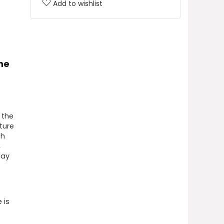
Add to wishlist
ne
 the
ture
th
,
lay
 is