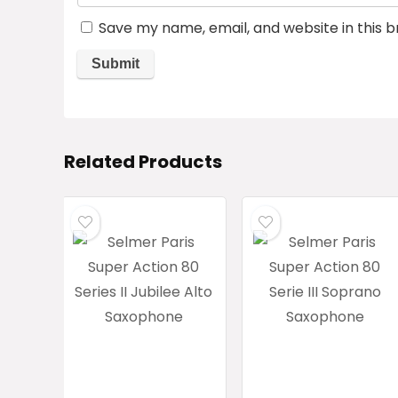
Save my name, email, and website in this 
Related Products