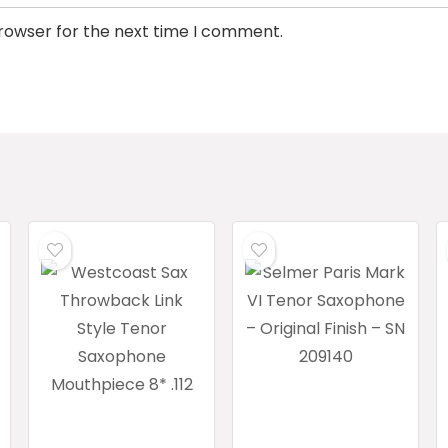
browser for the next time I comment.