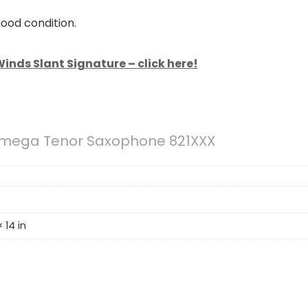
good condition.
inds Slant Signature – click here!
Omega Tenor Saxophone 821XXX
 14 in