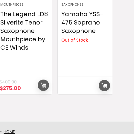
MOUTHPIECES
SAXOPHONES
The Legend LD8
Yamaha YSS-
Silverite Tenor
475 Soprano
Saxophone
Saxophone
Mouthpiece by
Out of Stock
CE Winds
$
400.00
Original
Current
$
275.00
price
price
was:
is:
$400.00.
$275.00.
HOME