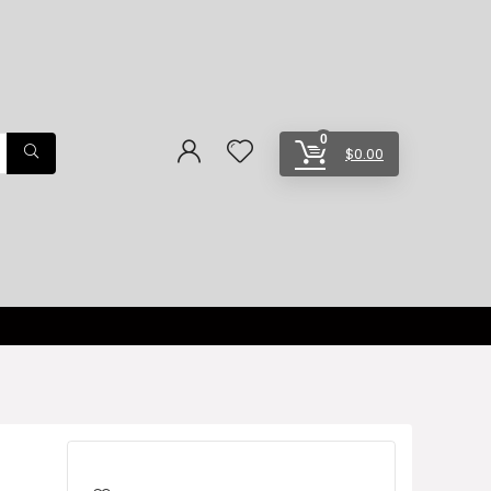
0
$
0.00