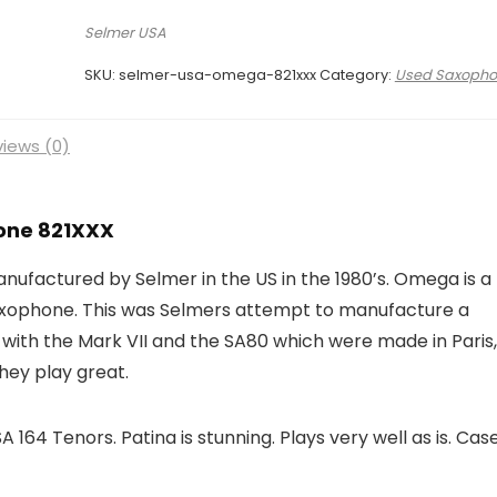
Selmer USA
SKU:
selmer-usa-omega-821xxx
Category:
Used Saxopho
iews (0)
one 821XXX
factured by Selmer in the US in the 1980’s. Omega is a
axophone. This was Selmers attempt to manufacture a
with the Mark VII and the SA80 which were made in Paris,
hey play great.
164 Tenors. Patina is stunning. Plays very well as is. Case