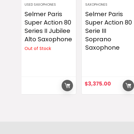
USED SAXOPHONES
SAXOPHONES
Selmer Paris
Selmer Paris
Super Action 80
Super Action 80
Series II Jubilee
Serie III
Alto Saxophone
Soprano
Saxophone
Out of Stock
$
3,375.00