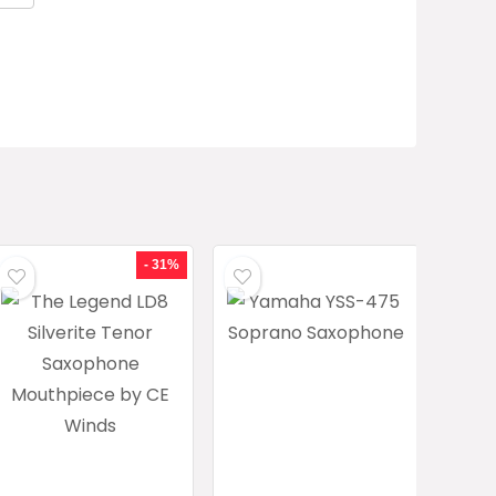
- 31%