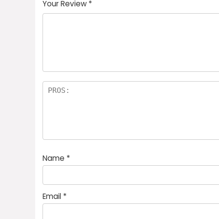
Your Review
*
Name
*
Email
*