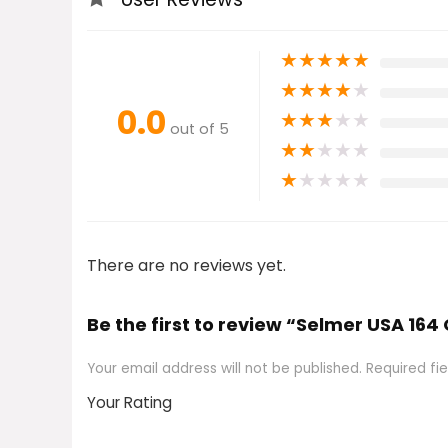
★
★
★
★
★
★
★
★
★
★
0.0
★
★
★
★
★
out of 5
★
★
★
★
★
★
★
★
★
★
There are no reviews yet.
Be the first to review “Selmer USA 
Your email address will not be published.
Required fi
Your Rating
1
2
3
4
5