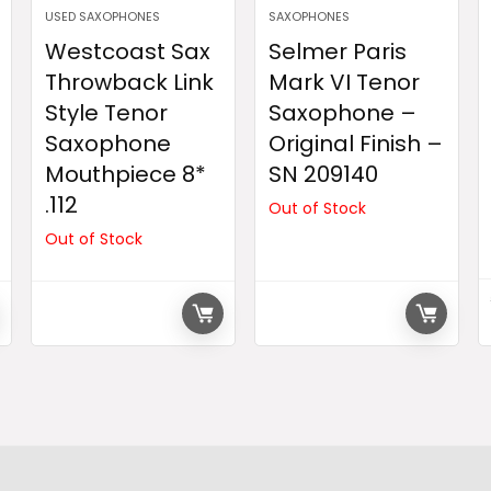
USED SAXOPHONES
SAXOPHONES
Westcoast Sax
Selmer Paris
Throwback Link
Mark VI Tenor
Style Tenor
Saxophone –
Saxophone
Original Finish –
Mouthpiece 8*
SN 209140
.112
Out of Stock
Out of Stock