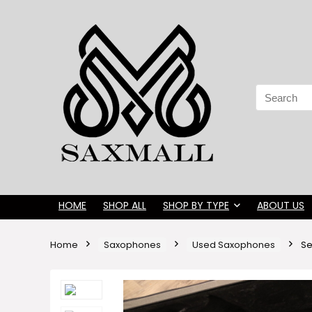
Search
for:
HOME
SHOP ALL
SHOP BY TYPE
ABOUT US
Home
Saxophones
Used Saxophones
Se