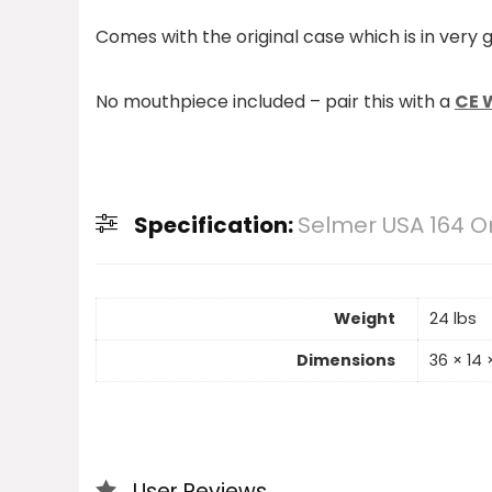
Comes with the original case which is in very 
No mouthpiece included – pair this with a
CE W
Specification:
Selmer USA 164 
Weight
24 lbs
Dimensions
36 × 14 ×
User Reviews