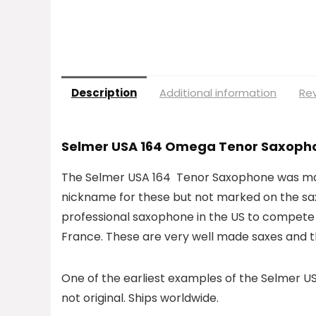
Description
Additional information
Rev
Selmer USA 164 Omega Tenor Saxoph
The Selmer USA 164 Tenor Saxophone was manu
nickname for these but not marked on the s
professional saxophone in the US to compete 
France. These are very well made saxes and t
One of the earliest examples of the Selmer USA 
not original. Ships worldwide.