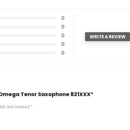
0
0
0
WRITE A REVIEW
0
0
164 Omega Tenor Saxophone 821XXX”
elds are marked
*