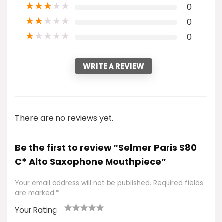
★
★
★
★
★
0
★
★
★
★
★
0
★
★
★
★
★
0
WRITE A REVIEW
There are no reviews yet.
Be the first to review “Selmer Paris S80
C* Alto Saxophone Mouthpiece”
Your email address will not be published.
Required fields
are marked
*
Your Rating
1
2
3
4
5