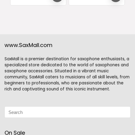
www.SaxMall.com
SaxMall is a premier destination for saxophone enthusiasts, a
specialized store dedicated to the world of saxophones and
saxophone accessories. Situated in a vibrant music
community, SaxMall caters to musicians of all skill levels, from
beginners to professionals, who are passionate about the
rich and captivating sound of this iconic instrument.
On Sale