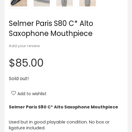
Selmer Paris S80 C* Alto
Saxophone Mouthpiece
Add your review
$
85.00
Sold out!
Add to wishlist
Selmer Paris S80 C* Alto Saxophone Mouthpiece
Used but in good playable condition. No box or
ligature included.