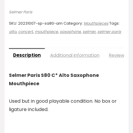
Selmer Paris
SKU:
20231007-sp-sa80-am
Category:
Mouthpieces
Tags:
alto
,
concert
,
mouthpiece
,
saxophone
,
selmer
,
selmer paris
Description
Additional information
Reviews (0
Selmer Paris S80 C* Alto Saxophone
Mouthpiece
Used but in good playable condition. No box or
ligature included.