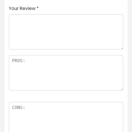
Your Review
*