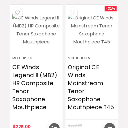
- 31%
MOUTHPIECES
MOUTHPIECES
CE Winds
Original CE
Legend II (MB2)
Winds
HR Composite
Mainstream
Tenor
Tenor
Saxophone
Saxophone
Mouthpiece
Mouthpiece T45
$
229.00
$
225.00