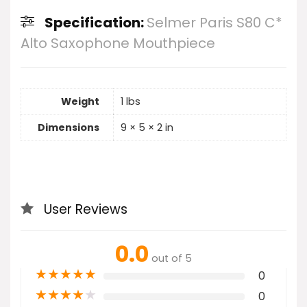
Specification:
Selmer Paris S80 C*
Alto Saxophone Mouthpiece
Weight
1 lbs
Dimensions
9 × 5 × 2 in
User Reviews
0.0
out of 5
★
★
★
★
★
0
★
★
★
★
★
0