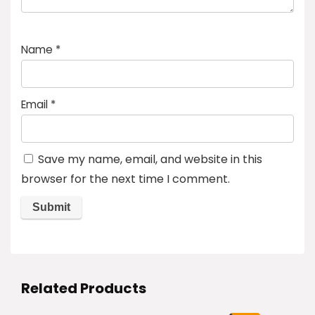
Name
*
Email
*
Save my name, email, and website in this
browser for the next time I comment.
Related Products