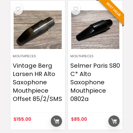
BEST VALUE
MOUTHPIECES
MOUTHPIECES
Vintage Berg
Selmer Paris S80
Larsen HR Alto
C* Alto
Saxophone
Saxophone
Mouthpiece
Mouthpiece
Offset 85/2/SMS
0802a
$
155.00
$
85.00