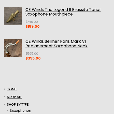
CE Winds The Legend II Brassite Tenor
Saxophone Mouthpiece
$
249.00
Original
Current
$
189.00
price
price
was:
is:
$249.00.
$189.00.
CE Winds Selmer Paris Mark VI
Replacement Saxophone Neck
$
595.00
Original
Current
$
395.00
price
price
was:
is:
$595.00.
$395.00.
HOME
SHOP ALL
SHOP BY TYPE
Saxophones