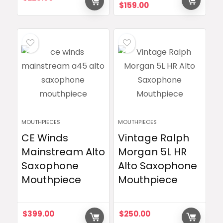
Original
Current
$
159.00
price
price
was:
is:
$229.00.
$159.00.
MOUTHPIECES
MOUTHPIECES
CE Winds
Vintage Ralph
Mainstream Alto
Morgan 5L HR
Saxophone
Alto Saxophone
Mouthpiece
Mouthpiece
$
399.00
$
250.00