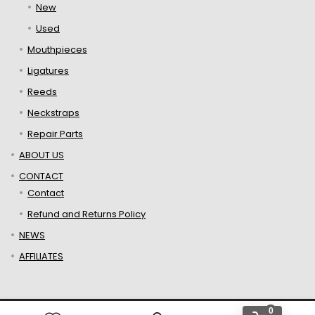
New
Used
Mouthpieces
Ligatures
Reeds
Neckstraps
Repair Parts
ABOUT US
CONTACT
Contact
Refund and Returns Policy
NEWS
AFFILIATES
0