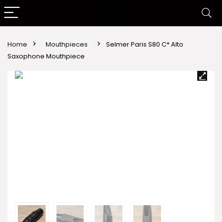
Home
Mouthpieces
Selmer Paris S80 C* Alto
Saxophone Mouthpiece