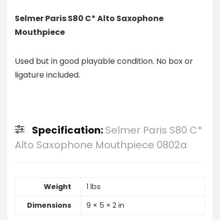
Selmer Paris S80 C* Alto Saxophone
Mouthpiece
Used but in good playable condition. No box or
ligature included.
Specification:
Selmer Paris S80 C*
Alto Saxophone Mouthpiece 0802a
Weight
1 lbs
Dimensions
9 × 5 × 2 in