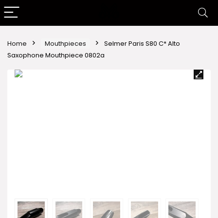
Home
Mouthpieces
Selmer Paris S80 C* Alto
Saxophone Mouthpiece 0802a