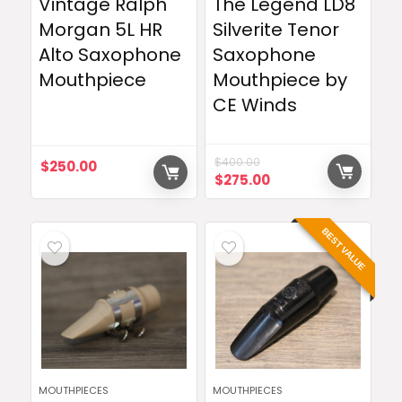
Vintage Ralph
The Legend LD8
Morgan 5L HR
Silverite Tenor
Alto Saxophone
Saxophone
Mouthpiece
Mouthpiece by
CE Winds
$
400.00
$
250.00
Original
Current
$
275.00
price
price
was:
is:
$400.00.
$275.00.
BEST VALUE
MOUTHPIECES
MOUTHPIECES