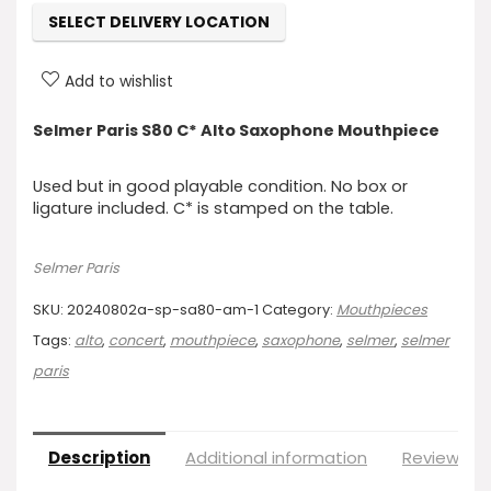
SELECT DELIVERY LOCATION
Add to wishlist
Selmer Paris S80 C* Alto Saxophone Mouthpiece
Used but in good playable condition. No box or
ligature included. C* is stamped on the table.
Selmer Paris
SKU:
20240802a-sp-sa80-am-1
Category:
Mouthpieces
Tags:
alto
,
concert
,
mouthpiece
,
saxophone
,
selmer
,
selmer
paris
Description
Additional information
Reviews (0