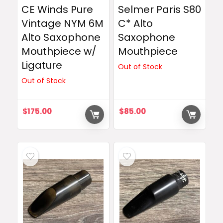
CE Winds Pure
Selmer Paris S80
Vintage NYM 6M
C* Alto
Alto Saxophone
Saxophone
Mouthpiece w/
Mouthpiece
Ligature
Out of Stock
Out of Stock
$
175.00
$
85.00