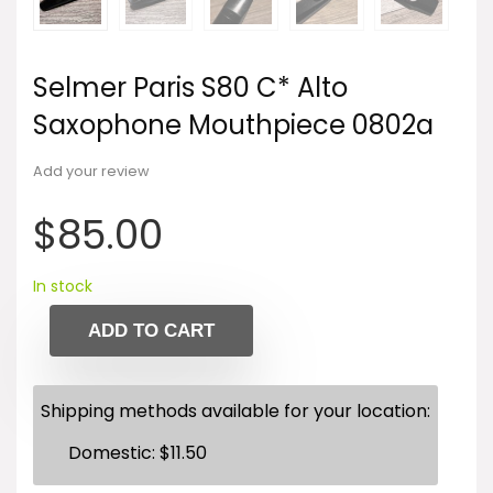
Selmer Paris S80 C* Alto
Saxophone Mouthpiece 0802a
Add your review
$
85.00
In stock
ADD TO CART
Shipping methods available for your location:
Domestic:
$
11.50