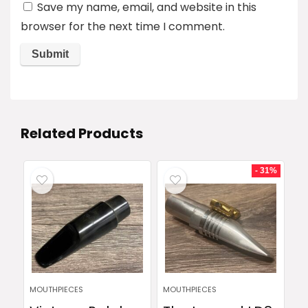
Save my name, email, and website in this
browser for the next time I comment.
Related Products
- 31%
MOUTHPIECES
MOUTHPIECES