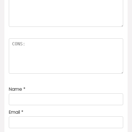
Name
*
Email
*