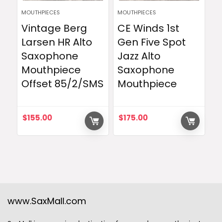
MOUTHPIECES
MOUTHPIECES
Vintage Berg
CE Winds 1st
Larsen HR Alto
Gen Five Spot
Saxophone
Jazz Alto
Mouthpiece
Saxophone
Offset 85/2/SMS
Mouthpiece
$
155.00
$
175.00
www.SaxMall.com