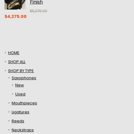
Finish
$
5,275.00
Original
Current
$
4,275.00
price
price
was:
is:
$5,275.00.
$4,275.00.
HOME
SHOP ALL
SHOP BY TYPE
Saxophones
New
Used
Mouthpieces
Ligatures
Reeds
Neckstraps