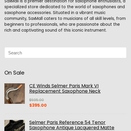
SaxMall is a premier destination for saxophone enthusiasts, a
specialized store dedicated to the world of saxophones and
saxophone accessories. Situated in a vibrant music
community, SaxMall caters to musicians of all skill levels, from
beginners to professionals, who are passionate about the
rich and captivating sound of this iconic instrument.
On Sale
CE Winds Selmer Paris Mark VI
Replacement Saxophone Neck
$
595.00
Original
Current
$
395.00
price
price
was:
is:
$595.00.
$395.00.
Selmer Paris Reference 54 Tenor
Saxophone Antique Lacquered Matte