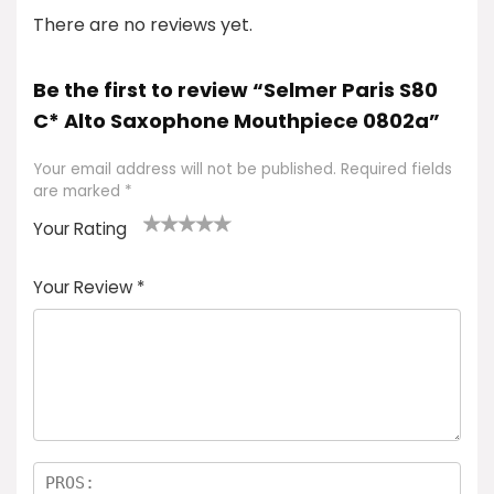
There are no reviews yet.
Be the first to review “Selmer Paris S80
C* Alto Saxophone Mouthpiece 0802a”
Your email address will not be published.
Required fields
are marked
*
Your Rating
1
2
3
4
5
Your Review
*