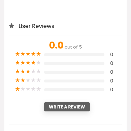
User Reviews
0.0
out of 5
★
★
★
★
★
0
★
★
★
★
★
0
★
★
★
★
★
0
★
★
★
★
★
0
★
★
★
★
★
0
WRITE A REVIEW