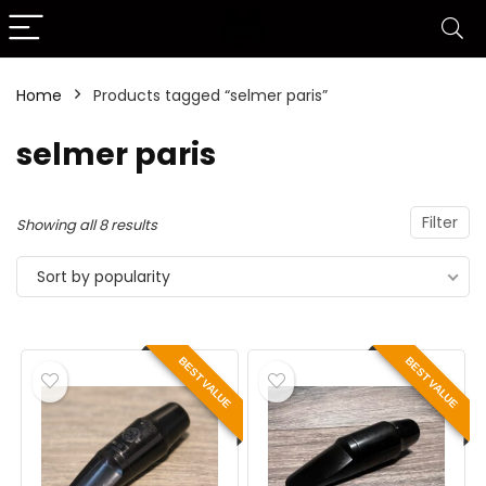
Home
Products tagged “selmer paris”
selmer paris
Filter
Showing all 8 results
Sort by popularity
BEST VALUE
BEST VALUE