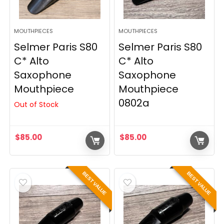
MOUTHPIECES
MOUTHPIECES
Selmer Paris S80
Selmer Paris S80
C* Alto
C* Alto
Saxophone
Saxophone
Mouthpiece
Mouthpiece
0802a
Out of Stock
$
85.00
$
85.00
BEST VALUE
BEST VALUE