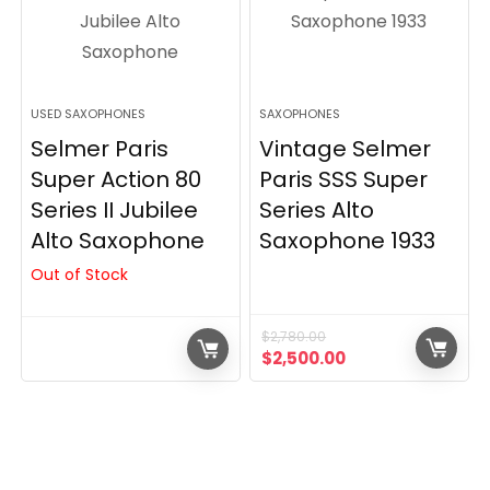
USED SAXOPHONES
SAXOPHONES
Selmer Paris
Vintage Selmer
Super Action 80
Paris SSS Super
Series II Jubilee
Series Alto
Alto Saxophone
Saxophone 1933
Out of Stock
$
2,780.00
Original
Current
$
2,500.00
price
price
was:
is:
$2,780.00.
$2,500.00.