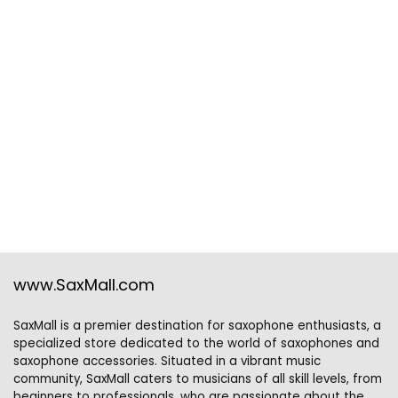
www.SaxMall.com
SaxMall is a premier destination for saxophone enthusiasts, a
specialized store dedicated to the world of saxophones and
saxophone accessories. Situated in a vibrant music
community, SaxMall caters to musicians of all skill levels, from
beginners to professionals, who are passionate about the