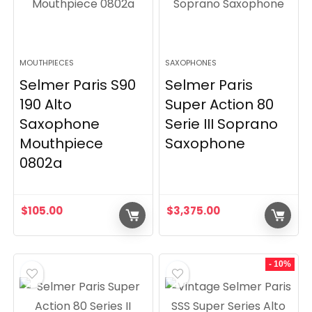
MOUTHPIECES
SAXOPHONES
Selmer Paris S90
Selmer Paris
190 Alto
Super Action 80
Saxophone
Serie III Soprano
Mouthpiece
Saxophone
0802a
$
105.00
$
3,375.00
- 10%