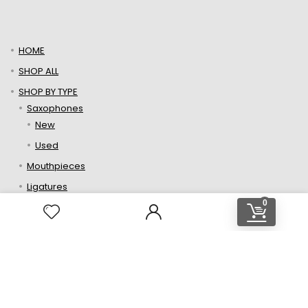
$229.00.
$159.00.
HOME
SHOP ALL
SHOP BY TYPE
Saxophones
New
Used
Mouthpieces
Ligatures
0
Reeds
Neckstraps
Repair Parts
ABOUT US
CONTACT
Contact