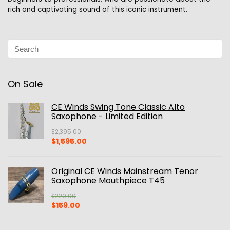
rich and captivating sound of this iconic instrument.
On Sale
CE Winds Swing Tone Classic Alto
Saxophone - Limited Edition
$
2,395.00
Original
Current
$
1,595.00
price
price
was:
is:
$2,395.00.
$1,595.00.
Original CE Winds Mainstream Tenor
Saxophone Mouthpiece T45
$
229.00
Original
Current
$
159.00
price
price
was:
is: