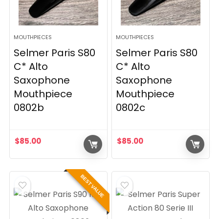
MOUTHPIECES
MOUTHPIECES
Selmer Paris S80
Selmer Paris S80
C* Alto
C* Alto
Saxophone
Saxophone
Mouthpiece
Mouthpiece
0802b
0802c
$
85.00
$
85.00
BEST VALUE