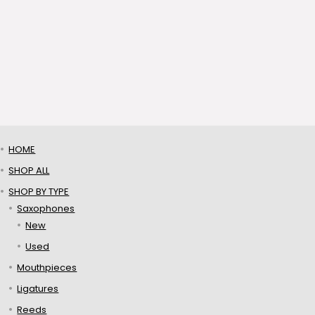
HOME
SHOP ALL
SHOP BY TYPE
Saxophones
New
Used
Mouthpieces
Ligatures
Reeds