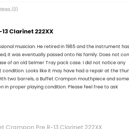
iews (0)
-13 Clarinet 222XX
sional musician. He retired in 1985 and the instrument ha
ed, it was eventually passed onto his family. Does not c
ase of an old Selmer Tray pack case. I did not notice any
 condition. Looks like it may have had a repair at the th
me with two barrels, a Buffet Crampon mouthpiece and some
 in proper playing condition. Please feel free to ask
et Crampon Pre R-13 Clarinet 222XX