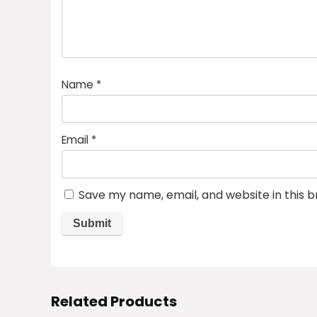
Name
*
Email
*
Save my name, email, and website in this 
Related Products