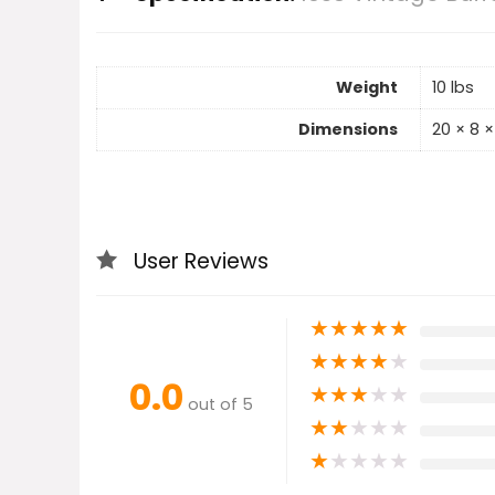
Weight
10 lbs
Dimensions
20 × 8 × 
User Reviews
★
★
★
★
★
★
★
★
★
★
0.0
★
★
★
★
★
out of 5
★
★
★
★
★
★
★
★
★
★