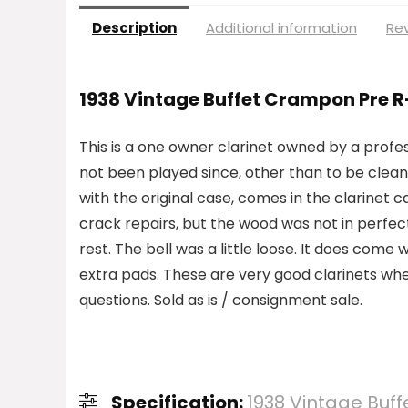
Description
Additional information
Rev
1938 Vintage Buffet Crampon Pre R
This is a one owner clarinet owned by a profes
not been played since, other than to be clean
with the original case, comes in the clarinet c
crack repairs, but the wood was not in perfect
rest. The bell was a little loose. It does co
extra pads. These are very good clarinets when
questions. Sold as is / consignment sale.
Specification:
1938 Vintage Buff