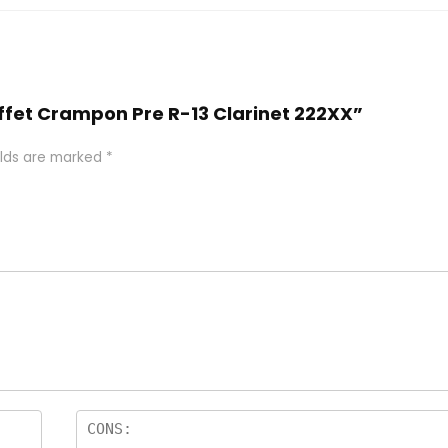
Buffet Crampon Pre R-13 Clarinet 222XX”
elds are marked
*