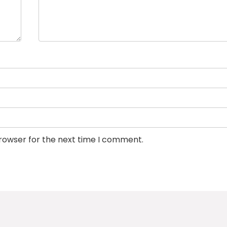
browser for the next time I comment.