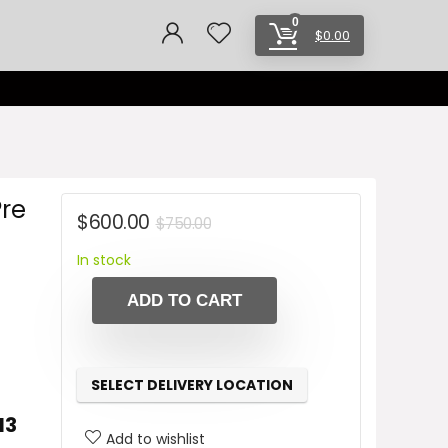
0
$
0.00
Pre
Original
Current
$
600.00
$
750.00
price
price
In stock
was:
is:
ADD TO CART
$750.00.
$600.00.
SELECT DELIVERY LOCATION
13
Add to wishlist