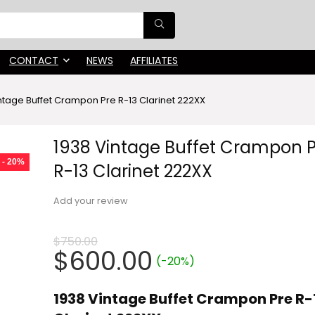
CONTACT
NEWS
AFFILIATES
ntage Buffet Crampon Pre R-13 Clarinet 222XX
1938 Vintage Buffet Crampon 
- 20%
R-13 Clarinet 222XX
Add your review
$
750.00
Original
Current
$
600.00
(-20%)
price
price
was:
is:
1938 Vintage Buffet Crampon Pre R-