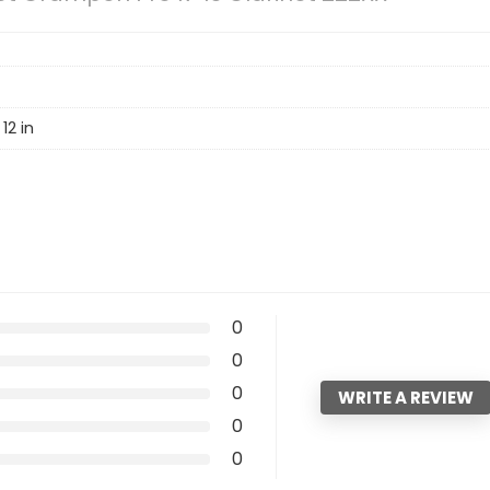
12 in
0
0
0
WRITE A REVIEW
0
0