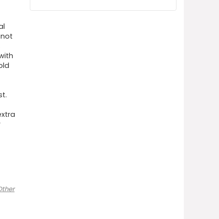
al
 not
s
with
old
t.
xtra
r
Other