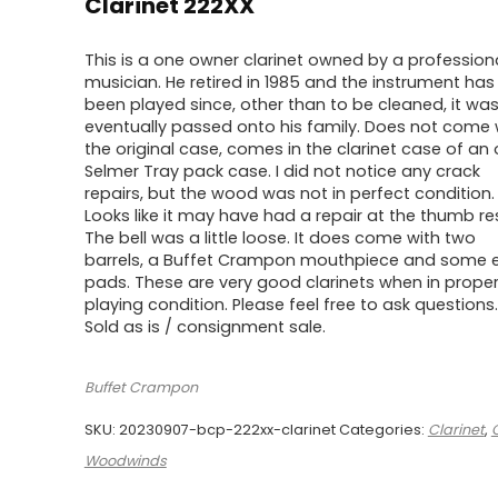
$750.00.
$600.00.
Clarinet 222XX
This is a one owner clarinet owned by a profession
musician. He retired in 1985 and the instrument has
been played since, other than to be cleaned, it wa
eventually passed onto his family. Does not come 
the original case, comes in the clarinet case of an 
Selmer Tray pack case. I did not notice any crack
repairs, but the wood was not in perfect condition.
Looks like it may have had a repair at the thumb res
The bell was a little loose. It does come with two
barrels, a Buffet Crampon mouthpiece and some e
pads. These are very good clarinets when in prope
playing condition. Please feel free to ask questions.
Sold as is / consignment sale.
Buffet Crampon
SKU:
20230907-bcp-222xx-clarinet
Categories:
Clarinet
,
Woodwinds