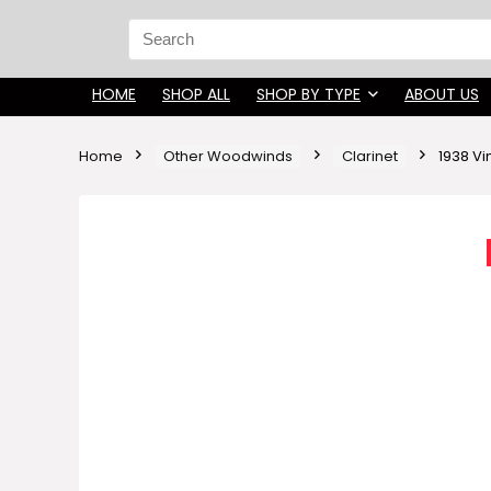
Search
for:
HOME
SHOP ALL
SHOP BY TYPE
ABOUT US
Home
Other Woodwinds
Clarinet
1938 Vi