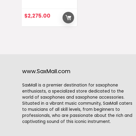
$
2,275.00
www.SaxMall.com
SaxMall is a premier destination for saxophone
enthusiasts, a specialized store dedicated to the
world of saxophones and saxophone accessories.
Situated in a vibrant music community, SaxMall caters
to musicians of all skill levels, from beginners to
professionals, who are passionate about the rich and
captivating sound of this iconic instrument.