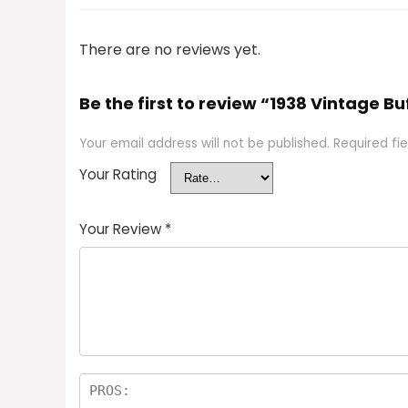
There are no reviews yet.
Be the first to review “1938 Vintage 
Your email address will not be published.
Required fi
Your Rating
Your Review
*