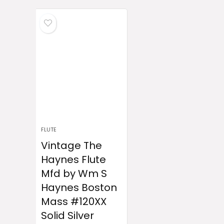
FLUTE
Vintage The
Haynes Flute
Mfd by Wm S
Haynes Boston
Mass #120XX
Solid Silver