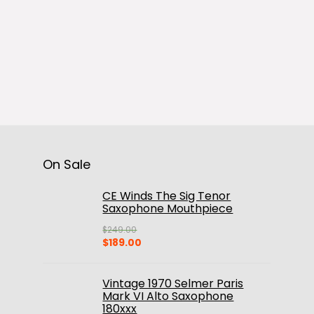
On Sale
CE Winds The Sig Tenor
Saxophone Mouthpiece
$
249.00
Original
Current
$
189.00
price
price
was:
is:
$249.00.
$189.00.
Vintage 1970 Selmer Paris
Mark VI Alto Saxophone
180xxx