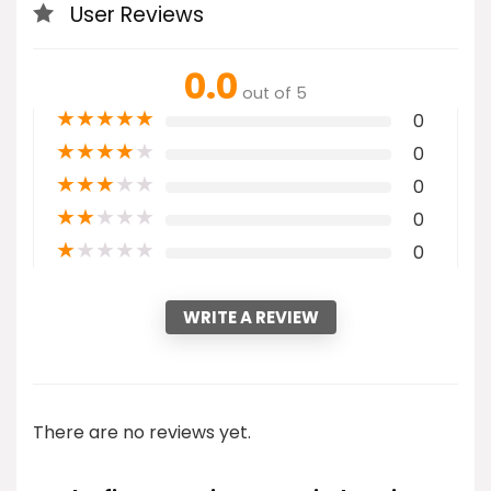
User Reviews
0.0
out of 5
★
★
★
★
★
0
★
★
★
★
★
0
★
★
★
★
★
0
★
★
★
★
★
0
★
★
★
★
★
0
WRITE A REVIEW
There are no reviews yet.