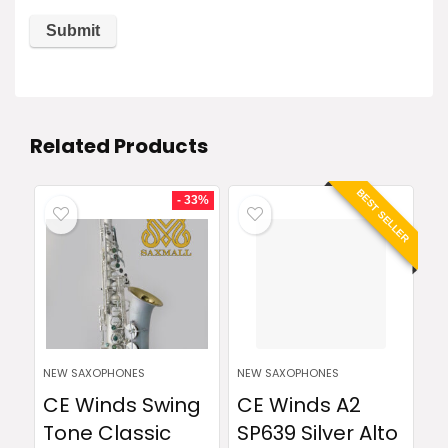
Related Products
BEST SELLER
- 33%
NEW SAXOPHONES
NEW SAXOPHONES
CE Winds Swing
CE Winds A2
Tone Classic
SP639 Silver Alto