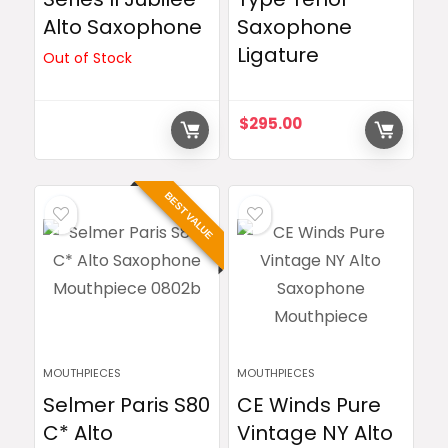
Alto Saxophone
Saxophone
Ligature
Out of Stock
$
295.00
BEST VALUE
MOUTHPIECES
MOUTHPIECES
Selmer Paris S80
CE Winds Pure
C* Alto
Vintage NY Alto