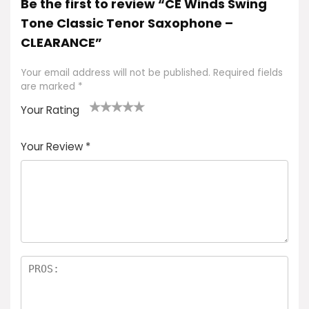
Be the first to review “CE Winds Swing
Tone Classic Tenor Saxophone –
CLEARANCE”
Your email address will not be published.
Required fields
are marked
*
Your Rating
1
2
3
4
5
Your Review
*