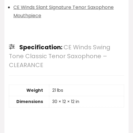
CE Winds Slant Signature Tenor Saxophone
Mouthpiece
Specification:
CE Winds Swing
Tone Classic Tenor Saxophone –
CLEARANCE
Weight
21 lbs
Dimensions
30 × 12 × 12 in