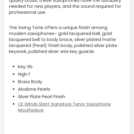
quality brass, these saxophones have the durability
needed for new players, and the sound required for
professional use.
The Swing Tone offers a unique finish among
modern saxophones- gold lacquered bell, gold
lacquered bell to body brace, silver plated matte
lacquered (Pearl) finish body, polished silver plate
keywork, polished silver wire key guards.
Key: Eb
High F
Brass Body
Abalone Pearls
Silver Plate Pearl Finish
CE Winds Slant Signature Tenor Saxophone
Mouthpiece