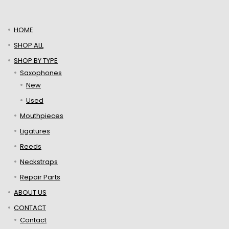
HOME
SHOP ALL
SHOP BY TYPE
Saxophones
New
Used
Mouthpieces
Ligatures
Reeds
Neckstraps
Repair Parts
ABOUT US
CONTACT
Contact