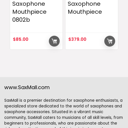
Saxophone
Saxophone
Mouthpiece
Mouthpiece
0802b
$
85.00
$
379.00
www.SaxMall.com
SaxMall is a premier destination for saxophone enthusiasts, a
specialized store dedicated to the world of saxophones and
saxophone accessories. Situated in a vibrant music
community, SaxMall caters to musicians of all skill levels, from
beginners to professionals, who are passionate about the