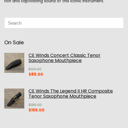
rich and captivating sound of this iconic instrument.
On Sale
CE Winds Concert Classic Tenor
Saxophone Mouthpiece
$
129.00
Original
Current
$
89.00
price
price
was:
is:
$129.00.
$89.00.
CE Winds The Legend II HR Composite
Tenor Saxophone Mouthpiece
$
185.00
Original
Current
$
155.00
price
price
was:
is:
$185.00.
$155.00.