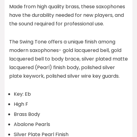
Made from high quality brass, these saxophones
have the durability needed for new players, and
the sound required for professional use.
The Swing Tone offers a unique finish among
modern saxophones- gold lacquered bell, gold
lacquered bell to body brace, silver plated matte
lacquered (Pearl) finish body, polished silver
plate keywork, polished silver wire key guards.
Key: Eb
High F
Brass Body
Abalone Pearls
Silver Plate Pearl Finish