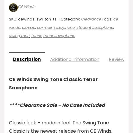
CE Winds
SKU:
cewinds-swi-ton-ts-1
Category:
Clearance
Tags:
ce
winds
,
classic
,
saxmall
,
saxophone
,
student saxophone
,
swing tone
,
tenor
,
tenor saxophone
Description
Additional information
Reviews (0
CE Winds Swing Tone Classic Tenor
Saxophone
****Clearance Sale – No Case Included
Classic look – modern feel. The Swing Tone
Classic is the newest release from CE Winds.