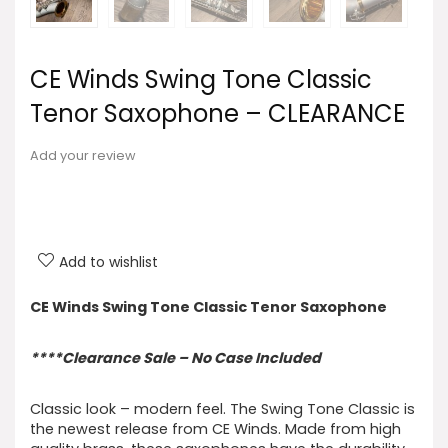
CE Winds Swing Tone Classic
Tenor Saxophone – CLEARANCE
Add your review
Add to wishlist
CE Winds Swing Tone Classic Tenor Saxophone
****Clearance Sale – No Case Included
Classic look – modern feel. The Swing Tone Classic is
the newest release from CE Winds. Made from high