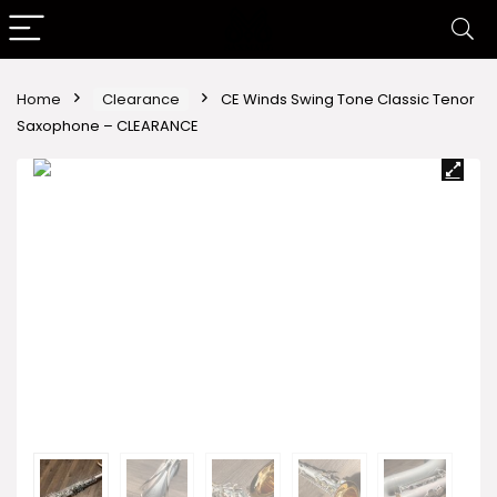
Home
Clearance
CE Winds Swing Tone Classic Tenor
Saxophone – CLEARANCE