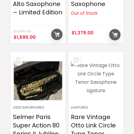
Alto Saxophone
Saxophone
– Limited Edition
Out of Stock
$
2,395.00
$
1,379.00
Original
Current
$
1,595.00
price
price
was:
is:
$2,395.00.
$1,595.00.
USED SAXOPHONES
LIGATURES
Selmer Paris
Rare Vintage
Super Action 80
Otto Link Circle
Series II Jubilee
Type Tenor