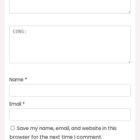
Name
*
Email
*
Save my name, email, and website in this
browser for the next time I comment.