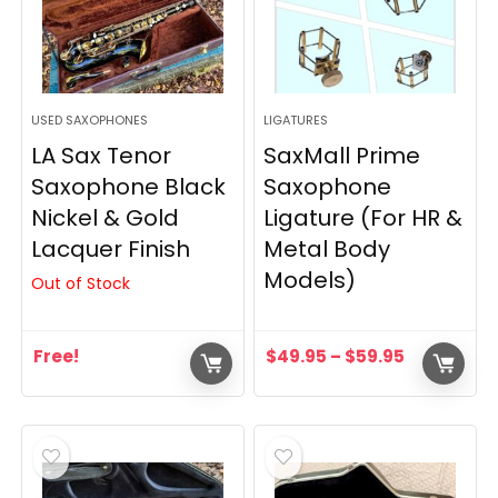
USED SAXOPHONES
LIGATURES
LA Sax Tenor
SaxMall Prime
Saxophone Black
Saxophone
Nickel & Gold
Ligature (For HR &
Lacquer Finish
Metal Body
Models)
Out of Stock
Free!
$
49.95
–
$
59.95