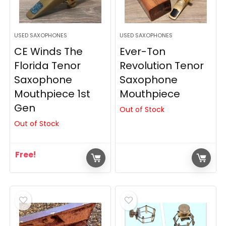
USED SAXOPHONES
USED SAXOPHONES
CE Winds The
Ever-Ton
Florida Tenor
Revolution Tenor
Saxophone
Saxophone
Mouthpiece 1st
Mouthpiece
Gen
Out of Stock
Out of Stock
Free!