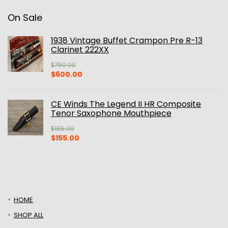
On Sale
1938 Vintage Buffet Crampon Pre R-13
Clarinet 222XX
$
750.00
Original
Current
$
600.00
price
price
was:
is:
$750.00.
$600.00.
CE Winds The Legend II HR Composite
Tenor Saxophone Mouthpiece
$
185.00
Original
Current
$
155.00
price
price
was:
is:
$185.00.
$155.00.
HOME
SHOP ALL