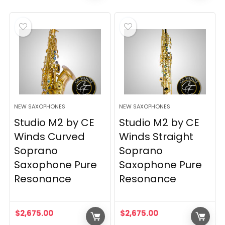
NEW SAXOPHONES
NEW SAXOPHONES
Studio M2 by CE
Studio M2 by CE
Winds Curved
Winds Straight
Soprano
Soprano
Saxophone Pure
Saxophone Pure
Resonance
Resonance
$
2,675.00
$
2,675.00