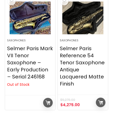
SAXOPHONES
SAXOPHONES
Selmer Paris Mark
Selmer Paris
VII Tenor
Reference 54
Saxophone –
Tenor Saxophone
Early Production
Antique
– Serial 246168
Lacquered Matte
Finish
Out of Stock
$
5,275.00
Original
Current
$
4,275.00
price
price