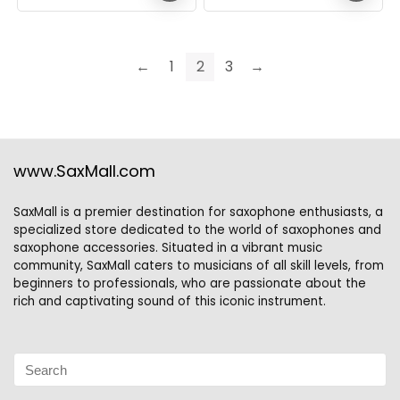
←
1
2
3
→
www.SaxMall.com
SaxMall is a premier destination for saxophone enthusiasts, a
specialized store dedicated to the world of saxophones and
saxophone accessories. Situated in a vibrant music
community, SaxMall caters to musicians of all skill levels, from
beginners to professionals, who are passionate about the
rich and captivating sound of this iconic instrument.