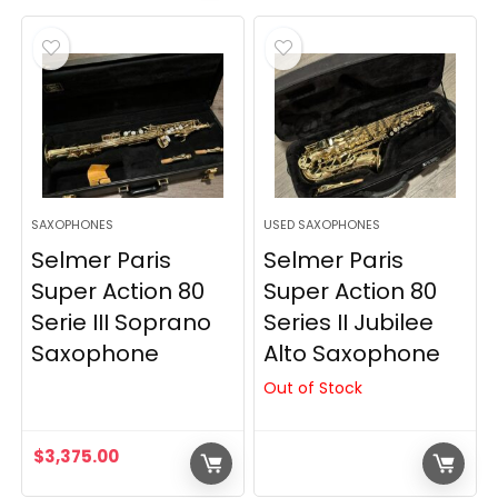
was:
is:
$5,275.00.
$4,275.00.
SAXOPHONES
USED SAXOPHONES
Selmer Paris
Selmer Paris
Super Action 80
Super Action 80
Serie III Soprano
Series II Jubilee
Saxophone
Alto Saxophone
Out of Stock
$
3,375.00