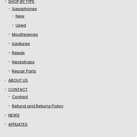
SHOP BY TYPE
Saxophones
New
Used
Mouthpieces
Ligatures
Reeds
Neckstraps
Repair Parts
ABOUT US
CONTACT
Contact
Refund and Returns Policy
NEWS
AFFILIATES