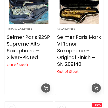
USED SAXOPHONES
SAXOPHONES
Selmer Paris 92SP
Selmer Paris Mark
Supreme Alto
VI Tenor
Saxophone –
Saxophone –
Silver-Plated
Original Finish –
SN 209140
Out of Stock
Out of Stock
- 19%