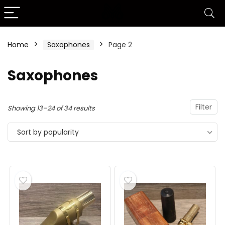
Home
Saxophones
Page 2
Saxophones
Filter
Showing 13–24 of 34 results
Sort by popularity