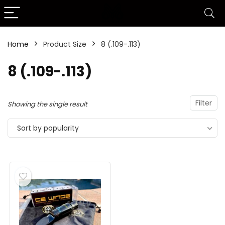
Home
Product Size
8 (.109-.113)
8 (.109-.113)
Filter
Showing the single result
Sort by popularity