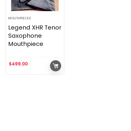
MOUTHPIECES
Legend XHR Tenor
Saxophone
Mouthpiece
$
499.00