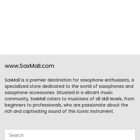
www.SaxMall.com
SaxMall is a premier destination for saxophone enthusiasts, a
specialized store dedicated to the world of saxophones and
saxophone accessories. Situated in a vibrant music
community, SaxMall caters to musicians of all skill levels, from
beginners to professionals, who are passionate about the
rich and captivating sound of this iconic instrument.