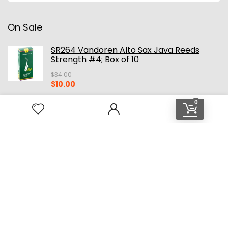
On Sale
SR264 Vandoren Alto Sax Java Reeds
Strength #4; Box of 10
$
34.00
Original
Current
$
10.00
price
price
was:
is:
0
$34.00.
$10.00.
Original CE Winds Mainstream Alto
Saxophone Mouthpiece
$
299.00
Original
Current
$
229.00
price
price
was:
is:
$299.00.
$229.00.
HOME
SHOP ALL