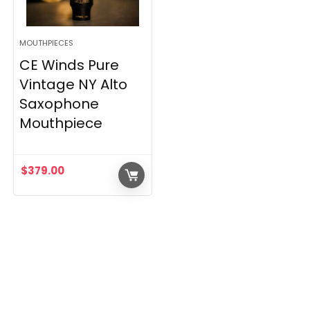
MOUTHPIECES
CE Winds Pure
Vintage NY Alto
Saxophone
Mouthpiece
$
379.00