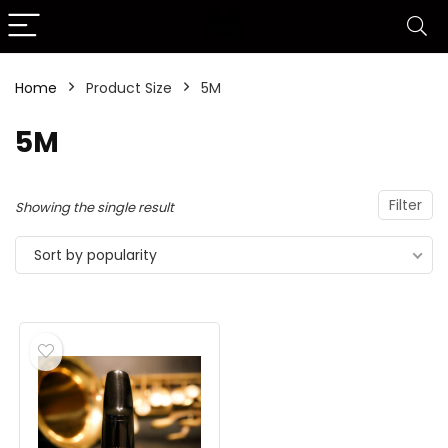
Home
Product Size
5M
5M
Filter
Showing the single result
Sort by popularity