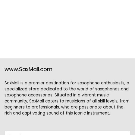
www.SaxMall.com
SaxMall is a premier destination for saxophone enthusiasts, a
specialized store dedicated to the world of saxophones and
saxophone accessories. Situated in a vibrant music
community, SaxMall caters to musicians of all skill levels, from
beginners to professionals, who are passionate about the
rich and captivating sound of this iconic instrument.