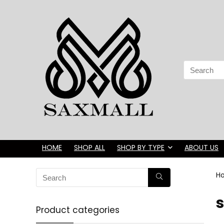
Search
for:
HOME
SHOP ALL
SHOP BY TYPE
ABOUT US
H
s
Product categories