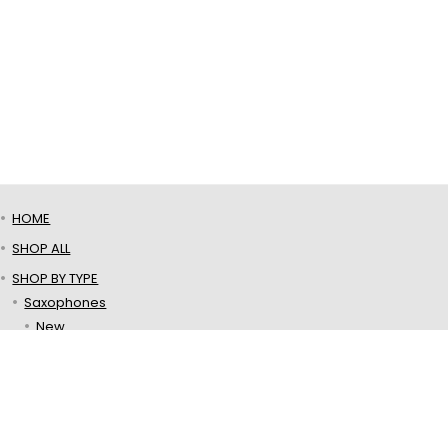
HOME
SHOP ALL
SHOP BY TYPE
Saxophones
New
Used
Mouthpieces
Ligatures
Reeds