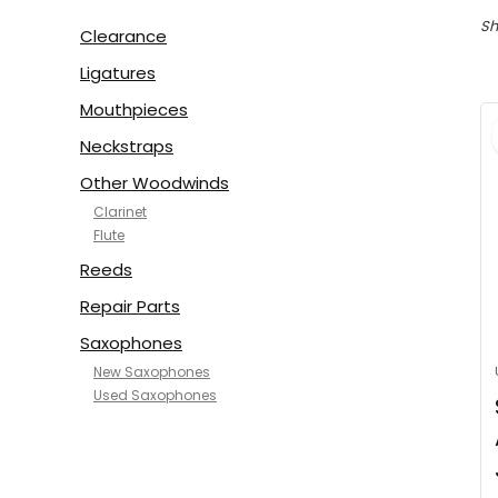
Sh
Clearance
Ligatures
Mouthpieces
Neckstraps
Other Woodwinds
Clarinet
Flute
Reeds
Repair Parts
Saxophones
New Saxophones
Used Saxophones