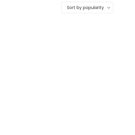
Sort by popularity