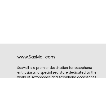
www.SaxMall.com
SaxMall is a premier destination for saxophone
enthusiasts, a specialized store dedicated to the
world of saxophones and saxophone accessories.
Situated in a vibrant music community, SaxMall caters
to musicians of all skill levels, from beginners to
professionals, who are passionate about the rich and
captivating sound of this iconic instrument.