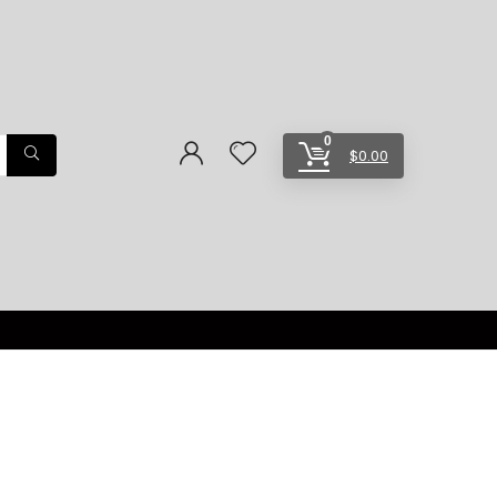
0
$
0.00