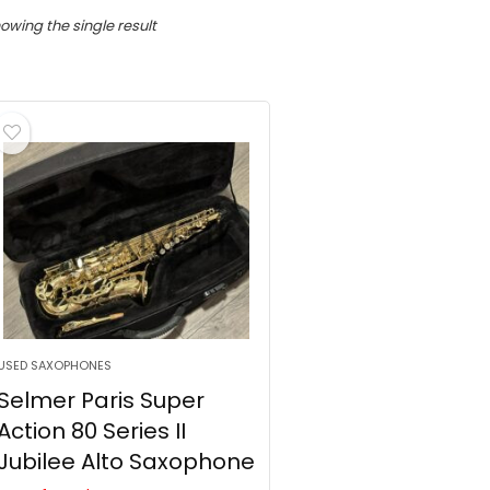
owing the single result
USED SAXOPHONES
Selmer Paris Super
Action 80 Series II
Jubilee Alto Saxophone