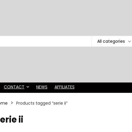
All categories
CONTACT
NEWS
AFFILIATES
ome
Products tagged “serie ii”
erie ii