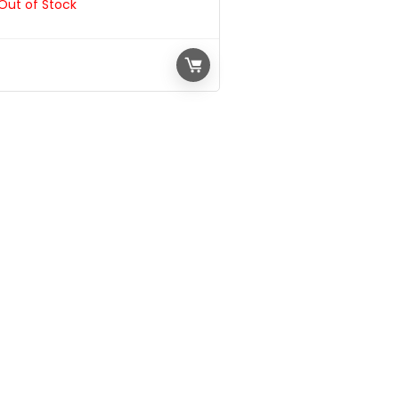
Out of Stock