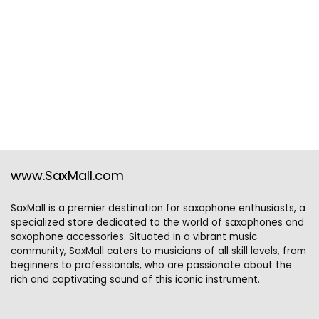
www.SaxMall.com
SaxMall is a premier destination for saxophone enthusiasts, a
specialized store dedicated to the world of saxophones and
saxophone accessories. Situated in a vibrant music
community, SaxMall caters to musicians of all skill levels, from
beginners to professionals, who are passionate about the
rich and captivating sound of this iconic instrument.