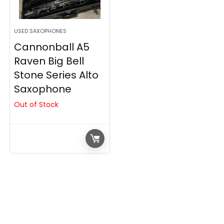
USED SAXOPHONES
Cannonball A5
Raven Big Bell
Stone Series Alto
Saxophone
Out of Stock