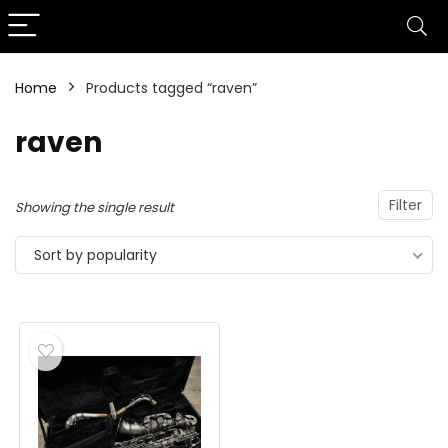
Home
Products tagged “raven”
raven
Filter
Showing the single result
Sort by popularity