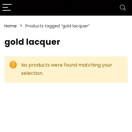
Home
Products tagged “gold lacquer”
gold lacquer
No products were found matching your
selection.