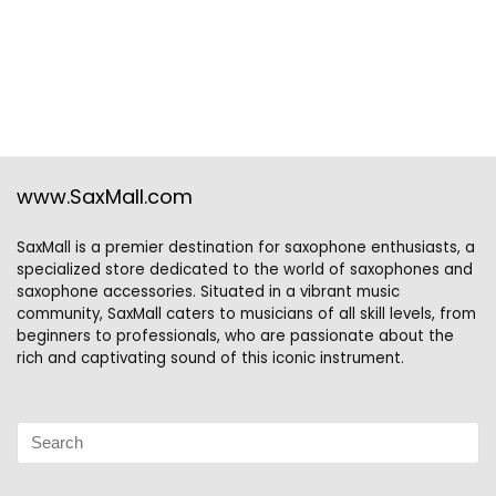
www.SaxMall.com
SaxMall is a premier destination for saxophone enthusiasts, a
specialized store dedicated to the world of saxophones and
saxophone accessories. Situated in a vibrant music
community, SaxMall caters to musicians of all skill levels, from
beginners to professionals, who are passionate about the
rich and captivating sound of this iconic instrument.