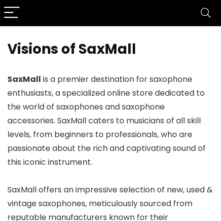
Visions of SaxMall
SaxMall
is a premier destination for saxophone
enthusiasts, a specialized online store dedicated to
the world of saxophones and saxophone
accessories. SaxMall caters to musicians of all skill
levels, from beginners to professionals, who are
passionate about the rich and captivating sound of
this iconic instrument.
SaxMall offers an impressive selection of new, used &
vintage saxophones, meticulously sourced from
reputable manufacturers known for their