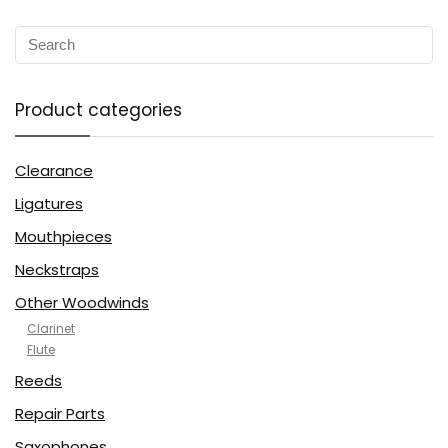
Product categories
Clearance
Ligatures
Mouthpieces
Neckstraps
Other Woodwinds
Clarinet
Flute
Reeds
Repair Parts
Saxophones