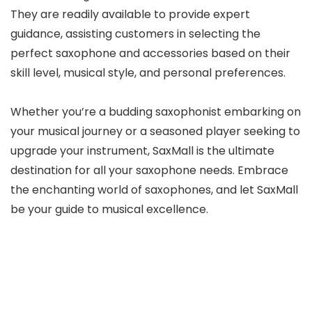
They are readily available to provide expert
guidance, assisting customers in selecting the
perfect saxophone and accessories based on their
skill level, musical style, and personal preferences.
Whether you’re a budding saxophonist embarking on
your musical journey or a seasoned player seeking to
upgrade your instrument, SaxMall is the ultimate
destination for all your saxophone needs. Embrace
the enchanting world of saxophones, and let SaxMall
be your guide to musical excellence.