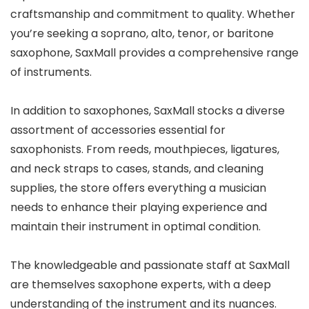
craftsmanship and commitment to quality. Whether
you’re seeking a soprano, alto, tenor, or baritone
saxophone, SaxMall provides a comprehensive range
of instruments.
In addition to saxophones, SaxMall stocks a diverse
assortment of accessories essential for
saxophonists. From reeds, mouthpieces, ligatures,
and neck straps to cases, stands, and cleaning
supplies, the store offers everything a musician
needs to enhance their playing experience and
maintain their instrument in optimal condition.
The knowledgeable and passionate staff at SaxMall
are themselves saxophone experts, with a deep
understanding of the instrument and its nuances.