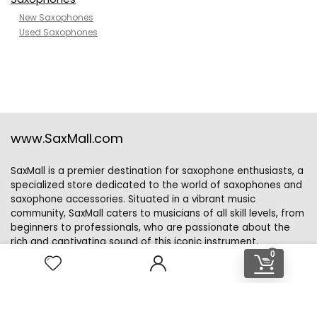
New Saxophones
Used Saxophones
www.SaxMall.com
SaxMall is a premier destination for saxophone enthusiasts, a
specialized store dedicated to the world of saxophones and
saxophone accessories. Situated in a vibrant music
community, SaxMall caters to musicians of all skill levels, from
beginners to professionals, who are passionate about the
rich and captivating sound of this iconic instrument.
0